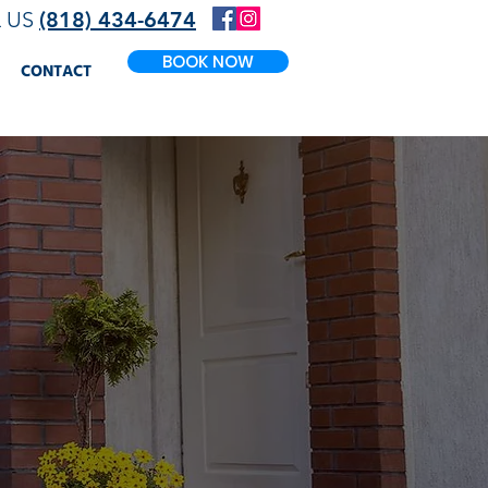
L US
(818) 434-6474
BOOK NOW
CONTACT