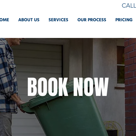
CAL
OME
ABOUT US
SERVICES
OUR PROCESS
PRICING
BOOK NOW