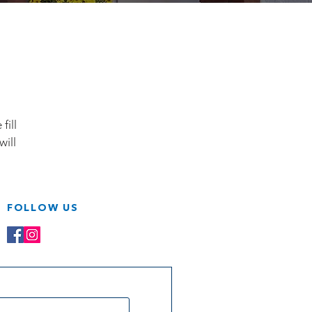
fill
will
FOLLOW US