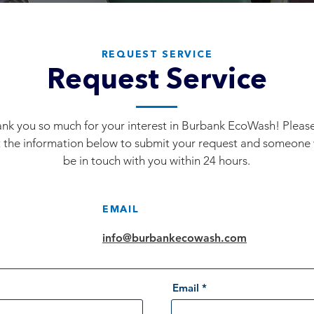
REQUEST SERVICE
Request Service
nk you so much for your interest in Burbank EcoWash! Please 
 the information below to submit your request and someone 
be in touch with you within 24 hours.
EMAIL
info@burbankecowash.com
Email