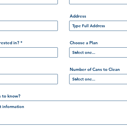
Address
rested in?
Choose a Plan
Number of Cans to Clean
s to know?