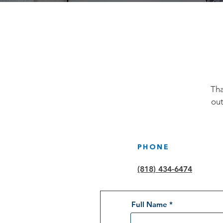
Tha
out
PHONE
(818) 434-6474
Full Name