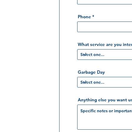
Phone
What service are you inte
Garbage Day
Anything else you want u