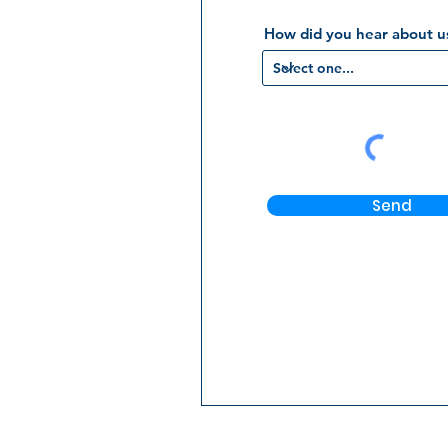
How did you hear about u
Send